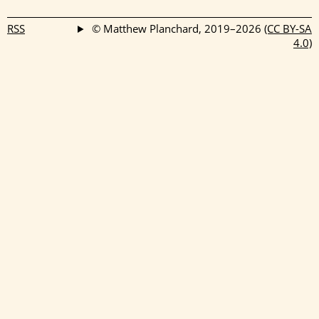
```
RSS
© Matthew Planchard, 2019–2026
(CC BY-SA
4.0)