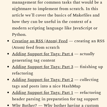
management for common tasks that would be a
nightmare to implement from scratch. In this
article we'll cover the basics of Makefiles and
how they can be useful in the context of a
modern scripting language like JavaScript or
Python.
Creating an RSS (Atom) Feed
— creating an RSS
(Atom) feed from scratch
Adding Support for Tags: Part 4
— actually
generating tag content
Adding Support for Tags: Part 3
— finishing up
refactoring
Adding Support for Tags: Part 2
— collecting
tags and posts into a nice HashMap
Adding Support for Tags: Part 1
— refactoring
header parsing in preparation for tag support
Why Bother?
— Why bother having a custom