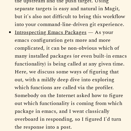
the upstream and the push target. Using
separate targets is easy and natural in Magit,
but it's also not difficult to bring this workflow
into your command-line-driven git experience.
Introspecting Emacs Packages
— As your
emacs configuration gets more and more
complicated, it can be non-obvious which of
many installed packages (or even built-in emacs
functionality) is being called at any given time.
Here, we discuss some ways of figuring that
out, with a mildly deep dive into exploring
which functions are called via the profiler.
Somebody on the Internet asked how to figure
out which functionality is coming from which
package in emacs, and I went classically
overboard in responding, so I figured I'd turn
the response into a post.