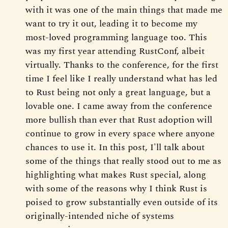
with it was one of the main things that made me
want to try it out, leading it to become my
most-loved programming language too. This
was my first year attending RustConf, albeit
virtually. Thanks to the conference, for the first
time I feel like I really understand what has led
to Rust being not only a great language, but a
lovable one. I came away from the conference
more bullish than ever that Rust adoption will
continue to grow in every space where anyone
chances to use it. In this post, I'll talk about
some of the things that really stood out to me as
highlighting what makes Rust special, along
with some of the reasons why I think Rust is
poised to grow substantially even outside of its
originally-intended niche of systems