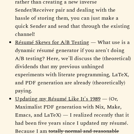
rather than creating a new inverse
Sender/Receiver pair and dealing with the
hassle of storing them, you can just make a
quick Sender and send that through the existing
channel!
Résumé Skews for A/B Testing
— What use is a
dynamic résumé generator if you aren't doing
A/B testing? Here, we'll discuss the (theoretical)
dividends that my previous unhinged
experiments with literate programming, LaTeX,
and PDF generation are already (theoretically)
paying.
Updating my Résumé Like It's 1989
— (Or,
Maximalist PDF generation with Nix, Make,
Emacs, and LaTeX) — I realized recently that it
had been five years since I updated my résumé.
Because I am
totally normal and reasonable