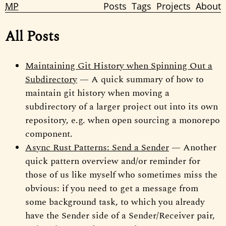
MP
Posts
Tags
Projects
About
All Posts
Maintaining Git History when Spinning Out a
Subdirectory
— A quick summary of how to
maintain git history when moving a
subdirectory of a larger project out into its own
repository, e.g. when open sourcing a monorepo
component.
Async Rust Patterns: Send a Sender
— Another
quick pattern overview and/or reminder for
those of us like myself who sometimes miss the
obvious: if you need to get a message from
some background task, to which you already
have the Sender side of a Sender/Receiver pair,