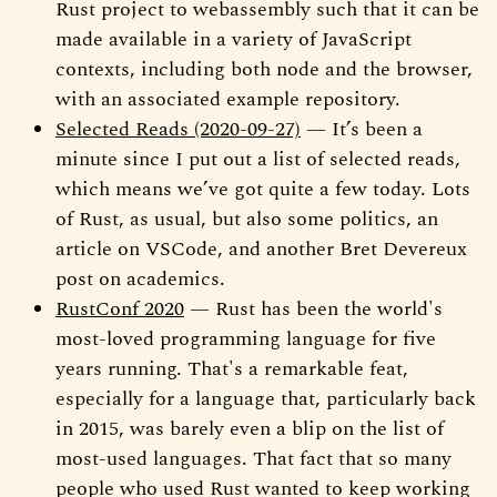
Rust project to webassembly such that it can be
made available in a variety of JavaScript
contexts, including both node and the browser,
with an associated example repository.
Selected Reads (2020-09-27)
— It’s been a
minute since I put out a list of selected reads,
which means we’ve got quite a few today. Lots
of Rust, as usual, but also some politics, an
article on VSCode, and another Bret Devereux
post on academics.
RustConf 2020
— Rust has been the world's
most-loved programming language for five
years running. That's a remarkable feat,
especially for a language that, particularly back
in 2015, was barely even a blip on the list of
most-used languages. That fact that so many
people who used Rust wanted to keep working