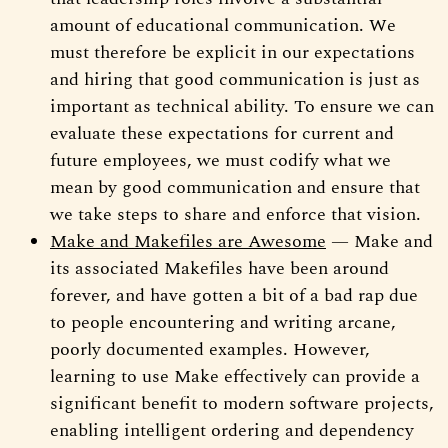
amount of educational communication. We
must therefore be explicit in our expectations
and hiring that good communication is just as
important as technical ability. To ensure we can
evaluate these expectations for current and
future employees, we must codify what we
mean by good communication and ensure that
we take steps to share and enforce that vision.
Make and Makefiles are Awesome
— Make and
its associated Makefiles have been around
forever, and have gotten a bit of a bad rap due
to people encountering and writing arcane,
poorly documented examples. However,
learning to use Make effectively can provide a
significant benefit to modern software projects,
enabling intelligent ordering and dependency