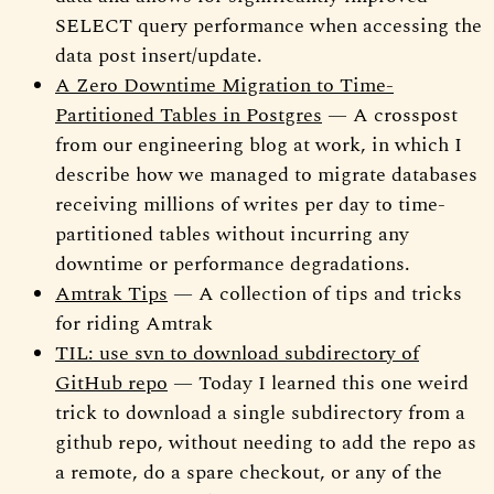
SELECT query performance when accessing the
data post insert/update.
A Zero Downtime Migration to Time-
Partitioned Tables in Postgres
— A crosspost
from our engineering blog at work, in which I
describe how we managed to migrate databases
receiving millions of writes per day to time-
partitioned tables without incurring any
downtime or performance degradations.
Amtrak Tips
— A collection of tips and tricks
for riding Amtrak
TIL: use svn to download subdirectory of
GitHub repo
— Today I learned this one weird
trick to download a single subdirectory from a
github repo, without needing to add the repo as
a remote, do a spare checkout, or any of the