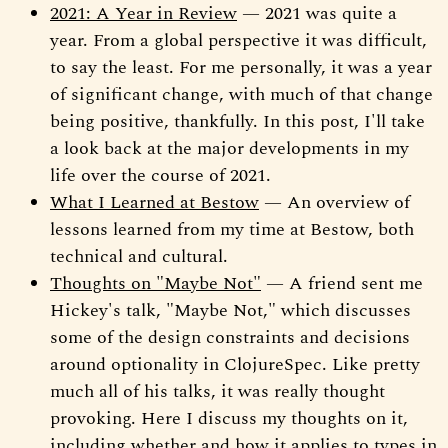
2021: A Year in Review
— 2021 was quite a
year. From a global perspective it was difficult,
to say the least. For me personally, it was a year
of significant change, with much of that change
being positive, thankfully. In this post, I'll take
a look back at the major developments in my
life over the course of 2021.
What I Learned at Bestow
— An overview of
lessons learned from my time at Bestow, both
technical and cultural.
Thoughts on "Maybe Not"
— A friend sent me
Hickey's talk, "Maybe Not," which discusses
some of the design constraints and decisions
around optionality in ClojureSpec. Like pretty
much all of his talks, it was really thought
provoking. Here I discuss my thoughts on it,
including whether and how it applies to types in