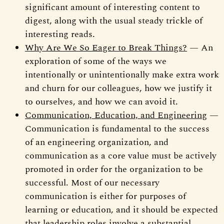
significant amount of interesting content to
digest, along with the usual steady trickle of
interesting reads.
Why Are We So Eager to Break Things?
— An
exploration of some of the ways we
intentionally or unintentionally make extra work
and churn for our colleagues, how we justify it
to ourselves, and how we can avoid it.
Communication, Education, and Engineering
—
Communication is fundamental to the success
of an engineering organization, and
communication as a core value must be actively
promoted in order for the organization to be
successful. Most of our necessary
communication is either for purposes of
learning or education, and it should be expected
that leadership roles involve a substantial