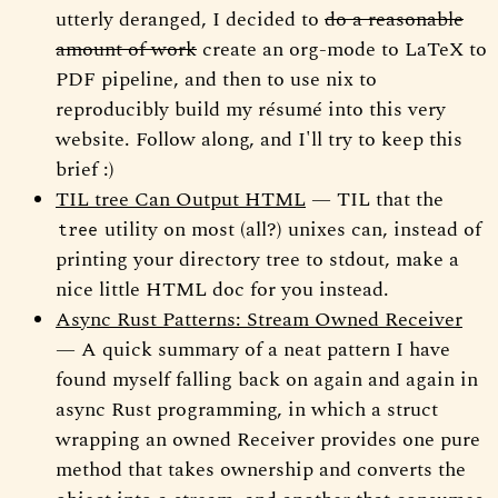
utterly deranged, I decided to
do a reasonable
amount of work
create an org-mode to LaTeX to
PDF pipeline, and then to use nix to
reproducibly build my résumé into this very
website. Follow along, and I'll try to keep this
brief :)
TIL tree Can Output HTML
— TIL that the
utility on most (all?) unixes can, instead of
tree
printing your directory tree to stdout, make a
nice little HTML doc for you instead.
Async Rust Patterns: Stream Owned Receiver
— A quick summary of a neat pattern I have
found myself falling back on again and again in
async Rust programming, in which a struct
wrapping an owned Receiver provides one pure
method that takes ownership and converts the