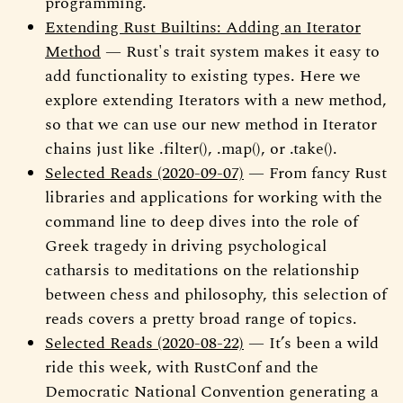
programming.
Extending Rust Builtins: Adding an Iterator
Method
— Rust's trait system makes it easy to
add functionality to existing types. Here we
explore extending Iterators with a new method,
so that we can use our new method in Iterator
chains just like .filter(), .map(), or .take().
Selected Reads (2020-09-07)
— From fancy Rust
libraries and applications for working with the
command line to deep dives into the role of
Greek tragedy in driving psychological
catharsis to meditations on the relationship
between chess and philosophy, this selection of
reads covers a pretty broad range of topics.
Selected Reads (2020-08-22)
— It’s been a wild
ride this week, with RustConf and the
Democratic National Convention generating a