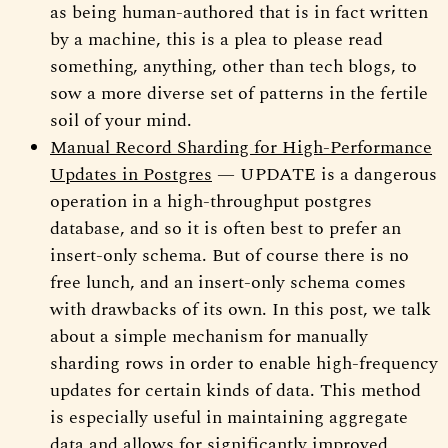
as being human-authored that is in fact written
by a machine, this is a plea to please read
something, anything, other than tech blogs, to
sow a more diverse set of patterns in the fertile
soil of your mind.
Manual Record Sharding for High-Performance
Updates in Postgres
— UPDATE is a dangerous
operation in a high-throughput postgres
database, and so it is often best to prefer an
insert-only schema. But of course there is no
free lunch, and an insert-only schema comes
with drawbacks of its own. In this post, we talk
about a simple mechanism for manually
sharding rows in order to enable high-frequency
updates for certain kinds of data. This method
is especially useful in maintaining aggregate
data and allows for significantly improved