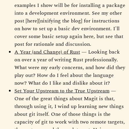
examples I show will be for installing a package
into a development environment. See my other
post [here][nixifying the blog] for instructions
on how to set up a basic dev environment. I'll
cover some basic setup again here, but see that
post for rationale and discussion.
A Year (and Change) of Rust
— Looking back
on over a year of writing Rust professionally.
What were my early concerns, and how did they
play out? How do I feel about the language
now? What do I like and dislike about it?
Set Your Upstream to the True Upstream
—
One of the great things about Magit is that,
through using it, I wind up learning new things
about git itself. One of those things is the
capacity of git to work with two remote targets,