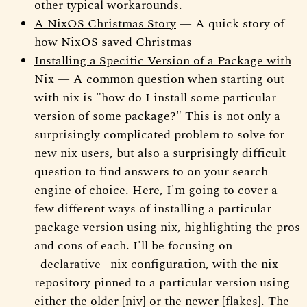
other typical workarounds.
A NixOS Christmas Story
— A quick story of
how NixOS saved Christmas
Installing a Specific Version of a Package with
Nix
— A common question when starting out
with nix is "how do I install some particular
version of some package?" This is not only a
surprisingly complicated problem to solve for
new nix users, but also a surprisingly difficult
question to find answers to on your search
engine of choice. Here, I'm going to cover a
few different ways of installing a particular
package version using nix, highlighting the pros
and cons of each. I'll be focusing on
_declarative_ nix configuration, with the nix
repository pinned to a particular version using
either the older [niv] or the newer [flakes]. The