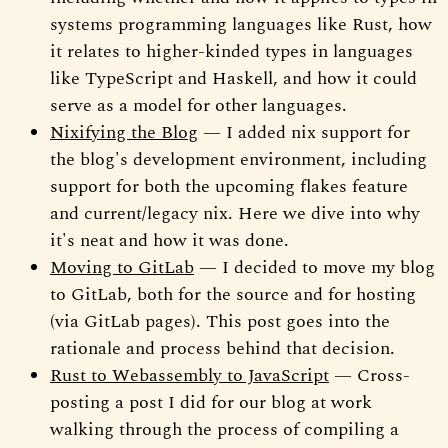
systems programming languages like Rust, how
it relates to higher-kinded types in languages
like TypeScript and Haskell, and how it could
serve as a model for other languages.
Nixifying the Blog
— I added nix support for
the blog's development environment, including
support for both the upcoming flakes feature
and current/legacy nix. Here we dive into why
it's neat and how it was done.
Moving to GitLab
— I decided to move my blog
to GitLab, both for the source and for hosting
(via GitLab pages). This post goes into the
rationale and process behind that decision.
Rust to Webassembly to JavaScript
— Cross-
posting a post I did for our blog at work
walking through the process of compiling a