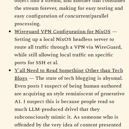
object into a stream, and another that consumes
the stream forever, making for easy testing and
easy configuration of concurrent/parallel
processing.
Wireguard VPN Configuration for NixOS
—
Setting up a local NixOS headless server to
route all traffic through a VPN via WireGuard,
while still allowing local traffic on specific
ports for SSH et al.
Y'all Need to Read Something Other than Tech
Blogs
— The state of tech blogging is abysmal.
Even posts I suspect of being human-authored
are acquiring an style reminiscent of generative
AI. I suspect this is because people read so
much LLM-produced drivel that they
subconsciously mimic it. As someone who is
offended by the very idea of content presented