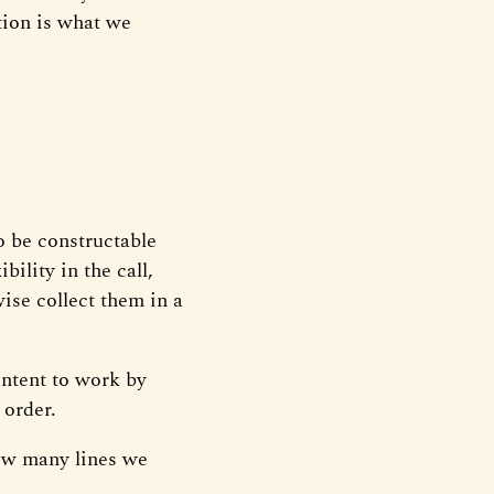
tion is what we
o be constructable
bility in the call,
wise collect them in a
ontent to work by
 order.
ow many lines we