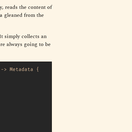
y, reads the content of
gleaned from the
a
It simply collects an
 are always going to be
 
->
 Metadata {
