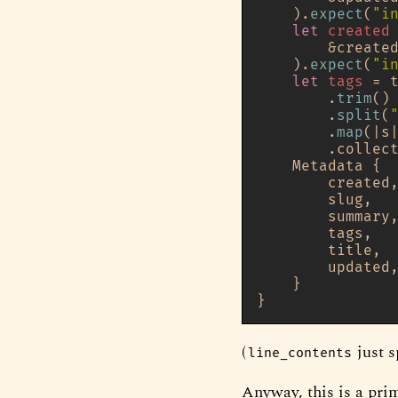
    ).
expect
(
"i
let
created
        &create
    ).
expect
(
"i
let
tags
 = t
        .
trim
()

        .
split
(
        .
map
(|s
        .collec
    Metadata {

        created,
        slug,

        summary,
        tags,

        title,

        updated,
    }

(
just s
line_contents
Anyway, this is a prim