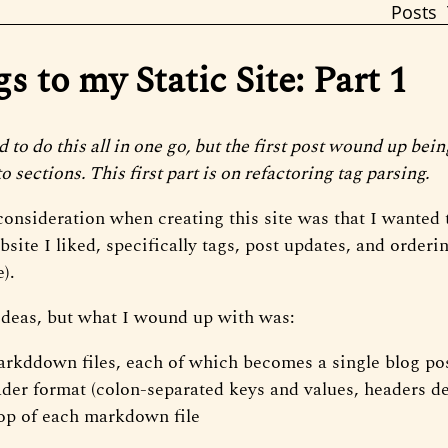
Posts
 to my Static Site: Part 1
ed to do this all in one go, but the first post wound up bein
to sections. This first part is on refactoring tag parsing.
onsideration when creating this site was that I wanted t
site I liked, specifically tags, post updates, and orderi
e).
 ideas, but what I wound up with was:
rkddown files, each of which becomes a single blog po
der format (colon-separated keys and values, headers de
top of each markdown file