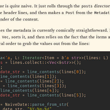
or is quite naive. It just rolls through the
director
posts
the header lines, and then makes a
from the
Post
Metadat
nder of the content.
es the metadata is currently comically straightforward. 
a
, sorts it, and then relies on the fact that the items
Vec
al order to grab the values out from the lines:
ta
<
'a
, L: 
Iterator
<Item = &
'a
str
>>(lines: L)
es
 = lines.collect::<
Vec
<&
str
>>();

;

_date_str
 = 
line_contents
(lines[
0
]);

line_contents
(lines[
1
]);

 = 
line_contents
(lines[
2
]);

r
 = 
line_contents
(lines[
3
]);

 
line_contents
(lines[
4
]);

_date_str
 = 
line_contents
(lines[
5
]);

 = NaiveDate::
parse_from_str
(

d_date_str, 
"%Y-%m-%d"