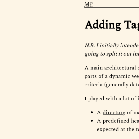
MP
Adding Tags
N.B. I initially intend
going to split it out in
A main architectural c
parts of a dynamic web
criteria (generally dat
I played with a lot of
A
directory
of ma
A predefined hea
expected at the 