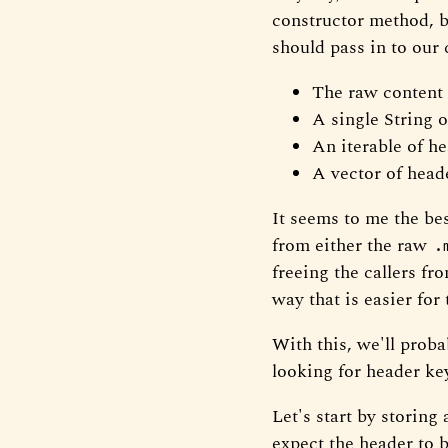
constructor method, bu
should pass in to our 
The raw content
A single String o
An iterable of he
A vector of heade
It seems to me the bes
from either the raw
.
freeing the callers fr
way that is easier for
With this, we'll proba
looking for header key
Let's start by storing
expect the header to b