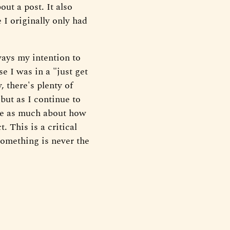
ut a post. It also
 I originally only had
ways my intention to
se I was in a "just get
 there's plenty of
 but as I continue to
 be as much about how
. This is a critical
something is never the