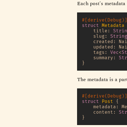
Each post's metadata 
#[derive(Debug)
struct
Metadata
 
    title: 
Stri
    slug: 
Strin
    created: Nai
    updated: Nai
    tags: 
Vec
<
S
    summary: 
St
The metadata is a par
#[derive(Debug)
struct
Post
 {

    metadata: Me
    content: 
St