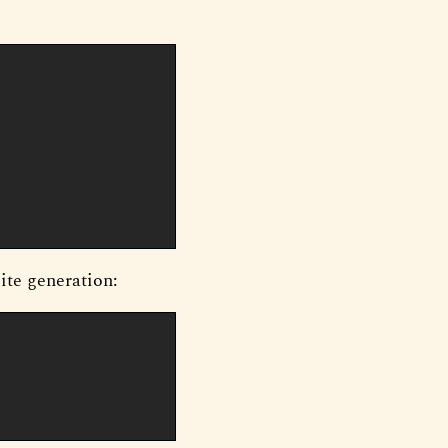
site generation: