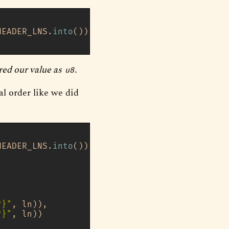
HEADER_LNS.
into
());

red our value as
.
u8
al order like we did
HEADER_LNS.
into
());

?}"
, ln)),

?}"
, ln))
