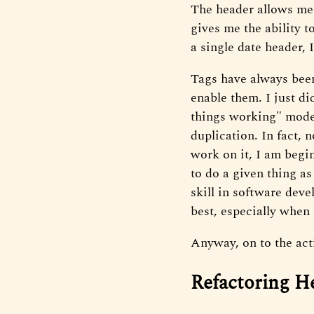
The header allows me t
gives me the ability t
a single date header, 
Tags have always been
enable them. I just di
things working" mode. 
duplication. In fact, n
work on it, I am begin
to do a given thing as
skill in software deve
best, especially when
Anyway, on to the act
Refactoring H