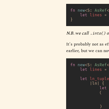
fn
new
<S: 
AsRef
let
lines
 =
N.B. we call
o
.into()
It's probably not as e
earlier, but we can no
fn
new
<S: 
AsRef
let
lines
 =
let
ln_tupl
        |ln| {

let
            (

               
               
            )
