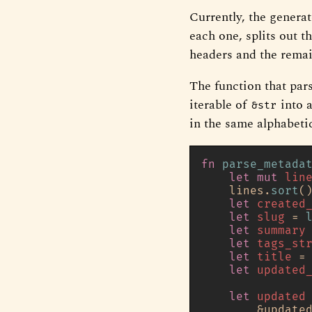
Currently, the generat
each one, splits out 
headers and the remai
The function that pars
iterable of
into 
&str
in the same alphabetic
fn
parse_metada
let
mut 
lin
    lines.
sort
()
let
created
let
slug
 = 
let
summary
let
tags_st
let
title
 =
let
updated
let
updated
        &update