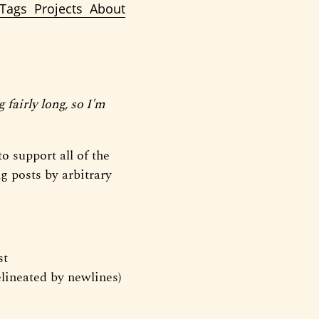
Tags
Projects
About
g fairly long, so I'm
o support all of the
ng posts by arbitrary
st
lineated by newlines)