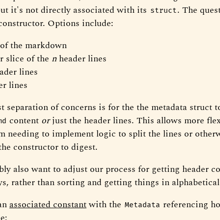
t it's not directly associated with its
. The ques
struct
constructor. Options include:
 of the markdown
r slice of the
n
header lines
ader lines
r lines
t separation of concerns is for the the metadata struct t
content
or
just the header lines. This allows more flexi
md
om needing to implement logic to split the lines or other
 the constructor to digest.
bly also want to adjust our process for getting header c
s, rather than sorting and getting things in alphabetical
 an
associated constant
with the
referencing h
Metadata
e: