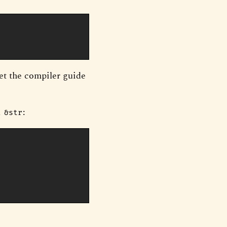
et the compiler guide
a
:
&str