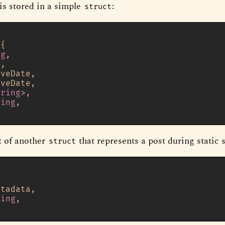
is stored in a simple
:
struct
]
{

ng
,

g
,

veDate,

veDate,

tring
>,

ring
,

t of another
that represents a post during static 
struct
]
tadata,

ring
,
