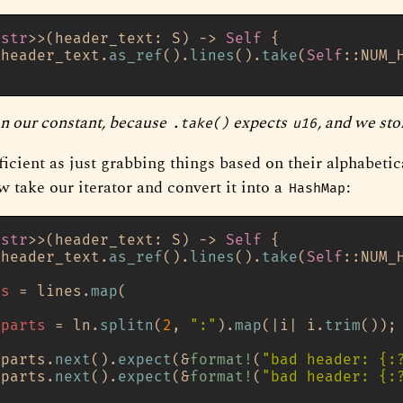
<
str
>>(header_text: S) 
->
Self
 {

 header_text.
as_ref
().
lines
().
take
(
Self
::NUM_
n our constant, because
expects
, and we sto
.take()
u16
fficient as just grabbing things based on their alphabetic
w take our iterator and convert it into a
:
HashMap
<
str
>>(header_text: S) 
->
Self
 {

 header_text.
as_ref
().
lines
().
take
(
Self
::NUM_
es
 = lines.
map
(

parts
 = ln.
splitn
(
2
, 
":"
).
map
(|i| i.
trim
());

 parts.
next
().
expect
(&
format!
(
"bad header: {:
 parts.
next
().
expect
(&
format!
(
"bad header: {: