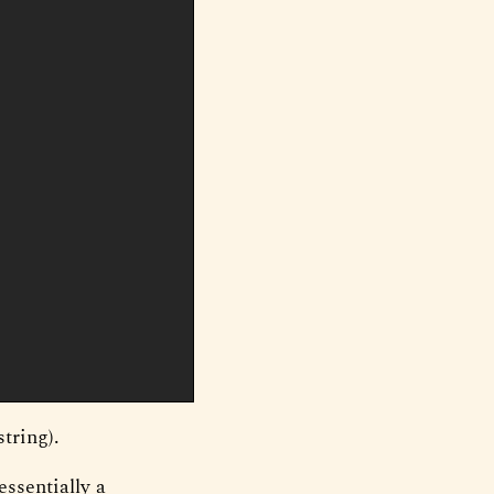
string).
essentially a