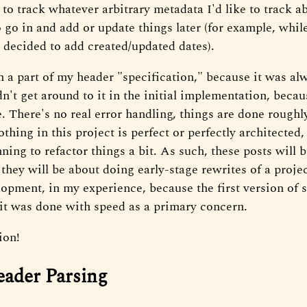
o track whatever arbitrary metadata I'd like to track abo
o go in and add or update things later (for example, while
I decided to add created/updated dates).
 a part of my header "specification," because it was al
dn't get around to it in the initial implementation, becau
There's no real error handling, things are done roughly,
othing in this project is perfect or perfectly architected,
ning to refactor things a bit. As such, these posts will
 they will be about doing early-stage rewrites of a project
lopment, in my experience, because the first version of 
 it was done with speed as a primary concern.
ion!
eader Parsing