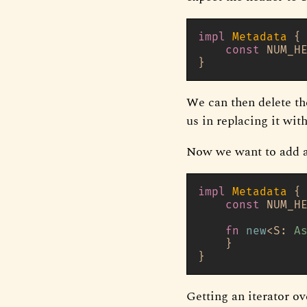
impl
Metadata
 {

const
 NUM_H
We can then delete th
us in replacing it wit
Now we want to add a
impl
Metadata
 {

const
 NUM_H
fn
new
<S: 
A
    }

Getting an iterator ov