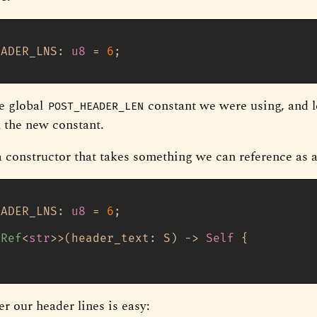
EADER_LNS: 
u8
 = 
6
;

e global
constant we were using, and l
POST_HEADER_LEN
h the new constant.
 constructor that takes something we can reference as 
EADER_LNS: 
u8
 = 
6
;

sRef
<
str
>>(header_text: S) 
->
Self
 {

er our header lines is easy: