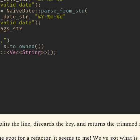
nvalid date"
);

 = NaiveDate::
parse_from_str
(

d_date_str, 
"%Y-%m-%d"
nvalid date"
);

ags_str

","
)

| s.
to_owned
())

t::<
Vec
<
String
>>();







plits the line, discards the key, and returns the trimmed 
e spot for a refactor, it seems to me! We've got what is 