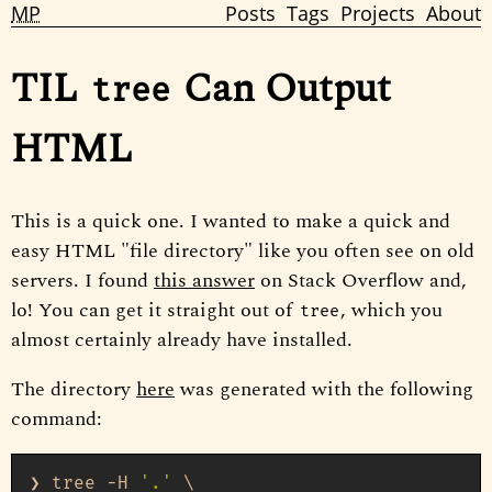
MP
Posts
Tags
Projects
About
TIL
Can Output
tree
HTML
This is a quick one. I wanted to make a quick and
easy HTML "file directory" like you often see on old
servers. I found
this answer
on Stack Overflow and,
lo! You can get it straight out of
, which you
tree
almost certainly already have installed.
The directory
here
was generated with the following
command:
❯ tree -H 
'.'
 \
