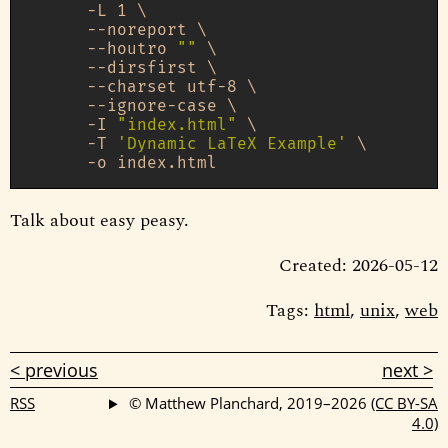
      -L 1 \

      --noreport \

      --houtro 
""
 \

      --dirsfirst \

      --charset utf-8 \

      --ignore-case \

      -I 
"index.html"
 \

      -T 
'Dynamic LaTeX Example'
 \

Talk about easy peasy.
Created: 2026-05-12
Tags:
html
,
unix
,
web
< previous
next >
RSS
© Matthew Planchard, 2019–2026
(CC BY-SA
4.0)