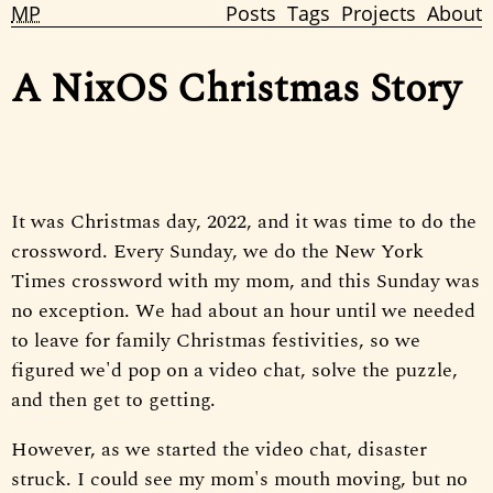
MP
Posts
Tags
Projects
About
A NixOS Christmas Story
It was Christmas day, 2022, and it was time to do the
crossword. Every Sunday, we do the New York
Times crossword with my mom, and this Sunday was
no exception. We had about an hour until we needed
to leave for family Christmas festivities, so we
figured we'd pop on a video chat, solve the puzzle,
and then get to getting.
However, as we started the video chat, disaster
struck. I could see my mom's mouth moving, but no