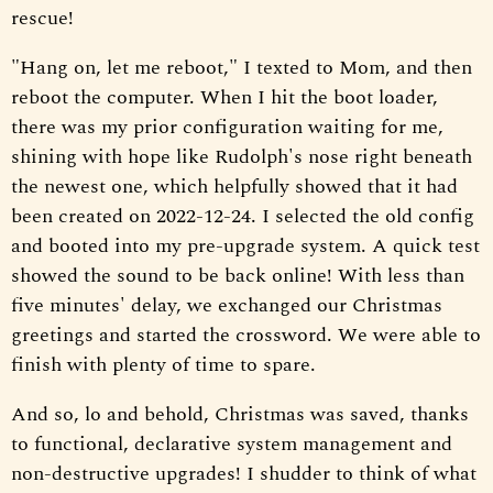
rescue!
"Hang on, let me reboot," I texted to Mom, and then
reboot the computer. When I hit the boot loader,
there was my prior configuration waiting for me,
shining with hope like Rudolph's nose right beneath
the newest one, which helpfully showed that it had
been created on 2022-12-24. I selected the old config
and booted into my pre-upgrade system. A quick test
showed the sound to be back online! With less than
five minutes' delay, we exchanged our Christmas
greetings and started the crossword. We were able to
finish with plenty of time to spare.
And so, lo and behold, Christmas was saved, thanks
to functional, declarative system management and
non-destructive upgrades! I shudder to think of what