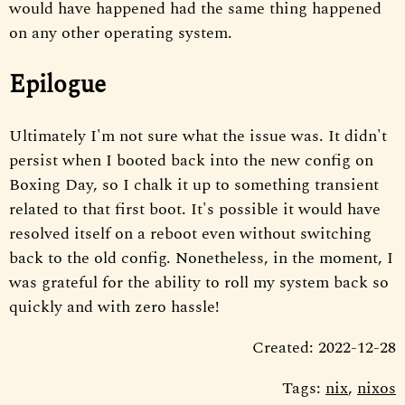
would have happened had the same thing happened
on any other operating system.
Epilogue
Ultimately I'm not sure what the issue was. It didn't
persist when I booted back into the new config on
Boxing Day, so I chalk it up to something transient
related to that first boot. It's possible it would have
resolved itself on a reboot even without switching
back to the old config. Nonetheless, in the moment, I
was grateful for the ability to roll my system back so
quickly and with zero hassle!
Created: 2022-12-28
Tags:
nix
,
nixos