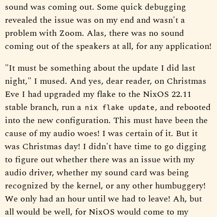
sound was coming out. Some quick debugging
revealed the issue was on my end and wasn't a
problem with Zoom. Alas, there was no sound
coming out of the speakers at all, for any application!
"It must be something about the update I did last
night," I mused. And yes, dear reader, on Christmas
Eve I had upgraded my flake to the NixOS 22.11
stable branch, run a
, and rebooted
nix flake update
into the new configuration. This must have been the
cause of my audio woes! I was certain of it. But it
was Christmas day! I didn't have time to go digging
to figure out whether there was an issue with my
audio driver, whether my sound card was being
recognized by the kernel, or any other humbuggery!
We only had an hour until we had to leave! Ah, but
all would be well, for NixOS would come to my