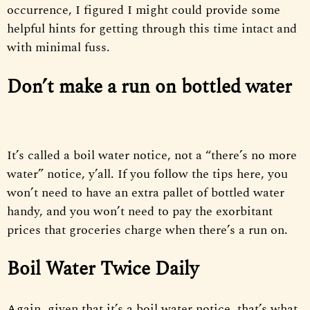
occurrence, I figured I might could provide some
helpful hints for getting through this time intact and
with minimal fuss.
Don’t make a run on bottled water
It’s called a boil water notice, not a “there’s no more
water” notice, y’all. If you follow the tips here, you
won’t need to have an extra pallet of bottled water
handy, and you won’t need to pay the exorbitant
prices that groceries charge when there’s a run on.
Boil Water Twice Daily
Again, given that it’s a boil water notice, that’s what