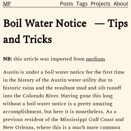
MP
Posts
Tags
Projects
About
Boil Water Notice
— Tips
and Tricks
NB:
this article was imported from
medium
Austin is under a boil water notice for the first time
in the history of the Austin water utility due to
historic rains and the resultant mud and silt runoff
into the Colorado River. Having gone this long
without a boil water notice is a pretty amazing
accomplishment, but here it is nonetheless. As a
previous resident of the Mississippi Gulf Coast and
New Orleans, where this is a much more common