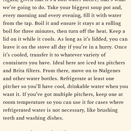
we’re going to do. Take your biggest soup pot and,
every morning and every evening, fill it with water
from the tap. Boil it and ensure it stays at a rolling
boil for three minutes, then turn off the heat. Keep a
lid on it while it cools. As long as it’s lidded, you can
leave it on the stove all day if you’re in a hurry. Once
it’s cooled, transfer it to whatever variety of
containers you have. Ideal here are iced tea pitchers
and Brita filters. From there, move on to Nalgenes
and other water bottles. Refrigerate at least one
pitcher so you’ll have cool, drinkable water when you
want it. If you’ve got multiple pitchers, keep one at
room temperature so you can use it for cases where
refrigerated water is not necessary, like brushing
teeth and washing dishes.