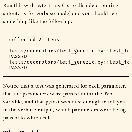
Run this with pytest
(
to disable capturing
-sv
-s
stdout,
for verbose mode) and you should see
-v
something like the following:
collected 2 items

tests/decorators/test_generic.py::test_foo
PASSED

tests/decorators/test_generic.py::test_foo
Notice that a test was generated for each parameter,
that the parameters were passed in for the
foo
variable, and that pytest was nice enough to tell you,
in the verbose output, which parameters were being
passed to which call.