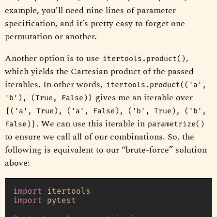
example, you’ll need nine lines of parameter
specification, and it’s pretty easy to forget one
permutation or another.
Another option is to use
,
itertools.product()
which yields the Cartesian product of the passed
iterables. In other words,
itertools.product(('a',
gives me an iterable over
'b'), (True, False))
[('a', True), ('a', False), ('b', True), ('b',
. We can use this iterable in
False)]
parametrize()
to ensure we call all of our combinations. So, the
following is equivalent to our “brute-force” solution
above:
import
import
 pytest
