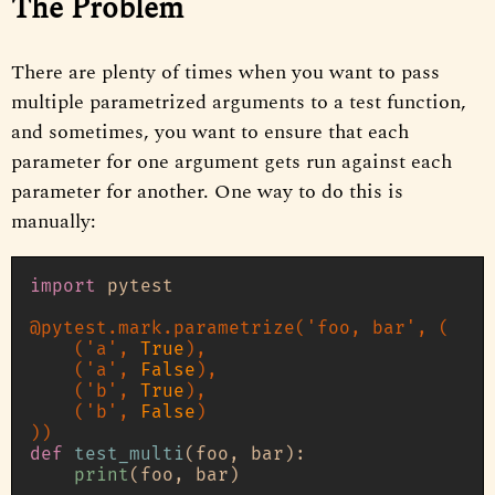
The Problem
There are plenty of times when you want to pass
multiple parametrized arguments to a test function,
and sometimes, you want to ensure that each
parameter for one argument gets run against each
parameter for another. One way to do this is
manually:
import
 pytest

@pytest.mark.parametrize(
'foo, bar'
, (
    (
'a'
, 
True
),

    (
'a'
, 
False
),

    (
'b'
, 
True
),

    (
'b'
, 
False
)
)
def
test_multi
(
foo, bar
):

print