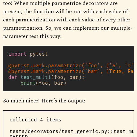
too! When multiple parametrize decorators are
present, the function will be run with each value of
each parametrization with each value of every other
parametrization. So, we can implement our multiple-
parameter test this way:
import
 pytest

@pytest.mark.parametrize(
'foo'
, (
'a'
, 
'b'
)
@pytest.mark.parametrize(
'bar'
, (
True
, 
Fal
def
test_multi
(
foo, bar
):

print
So much nicer! Here’s the output:
collected 4 items

tests/decorators/test_generic.py::test_mul