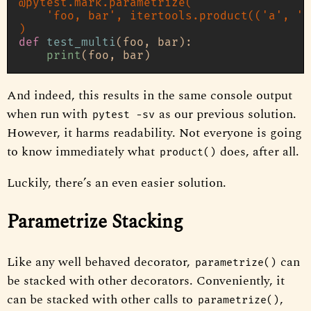
@pytest.mark.parametrize(
'foo, bar'
, itertools.product(
(
'a'
, 
'b
)
def
test_multi
(
foo, bar
):

print
And indeed, this results in the same console output
when run with
as our previous solution.
pytest -sv
However, it harms readability. Not everyone is going
to know immediately what
does, after all.
product()
Luckily, there’s an even easier solution.
Parametrize Stacking
Like any well behaved decorator,
can
parametrize()
be stacked with other decorators. Conveniently, it
can be stacked with other calls to
,
parametrize()