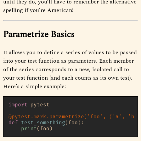
until they do, you’ll have to remember the alternative
spelling if you’re American!
Parametrize Basics
It allows you to define a series of values to be passed
into your test function as parameters. Each member
of the series corresponds to a new, isolated call to
your test function (and each counts as its own test).
Here’s a simple example:
import
 pytest

@pytest.mark.parametrize(
'foo'
, (
'a'
, 
'b'
)
def
test_something
(
foo
):

print