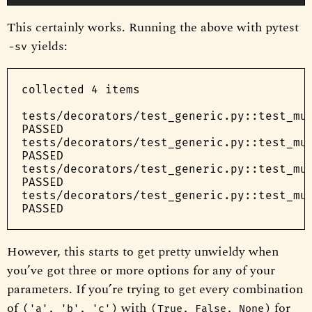
This certainly works. Running the above with pytest
yields:
-sv
collected 4 items

tests/decorators/test_generic.py::test_mul
PASSED

tests/decorators/test_generic.py::test_mul
PASSED

tests/decorators/test_generic.py::test_mul
PASSED

tests/decorators/test_generic.py::test_mul
However, this starts to get pretty unwieldy when
you’ve got three or more options for any of your
parameters. If you’re trying to get every combination
of
with
for
('a', 'b', 'c')
(True, False, None)