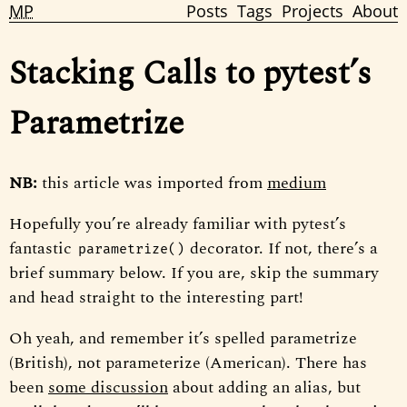
MP
Posts
Tags
Projects
About
Stacking Calls to pytest’s
Parametrize
NB:
this article was imported from
medium
Hopefully you’re already familiar with pytest’s
fantastic
decorator. If not, there’s a
parametrize()
brief summary below. If you are, skip the summary
and head straight to the interesting part!
Oh yeah, and remember it’s spelled parametrize
(British), not parameterize (American). There has
been
some discussion
about adding an alias, but