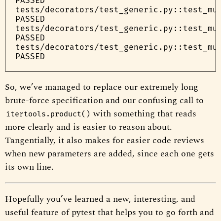
PASSED

tests/decorators/test_generic.py::test_mul
PASSED

tests/decorators/test_generic.py::test_mul
PASSED

tests/decorators/test_generic.py::test_mul
So, we’ve managed to replace our extremely long
brute-force specification and our confusing call to
with something that reads
itertools.product()
more clearly and is easier to reason about.
Tangentially, it also makes for easier code reviews
when new parameters are added, since each one gets
its own line.
Hopefully you’ve learned a new, interesting, and
useful feature of pytest that helps you to go forth and